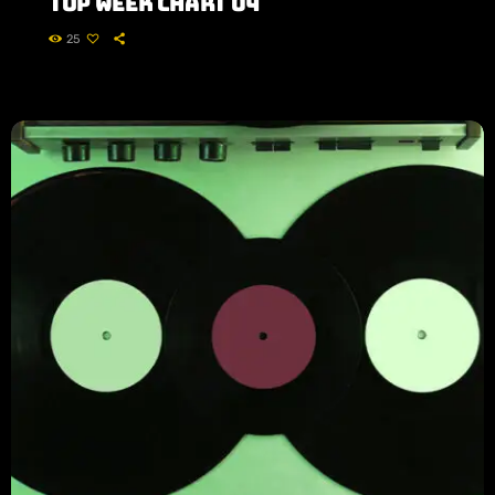
Top Week Chart 04
25