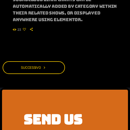
automatically added by category within
their related shows, or displayed
anywhere using Elementor.
23
navigate_next
SUCCESSIVO
SEND US