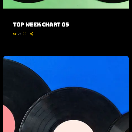
Top Week Chart 05
27