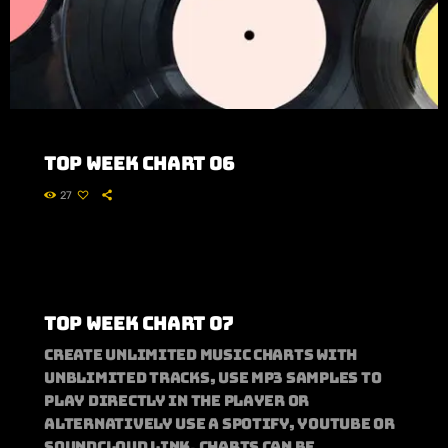
Top Week Chart 06
27
Top Week Chart 07
Create unlimited music charts with
unblimited tracks, use MP3 samples to
play directly in the player or
alternatively use a Spotify, Youtube or
Soundcloud link. Charts can be