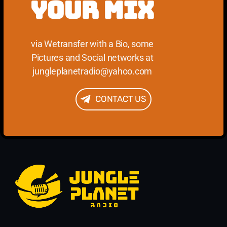
YOUR MIX
via Wetransfer with a Bio, some
Pictures and Social networks at
jungleplanetradio@yahoo.com
CONTACT US