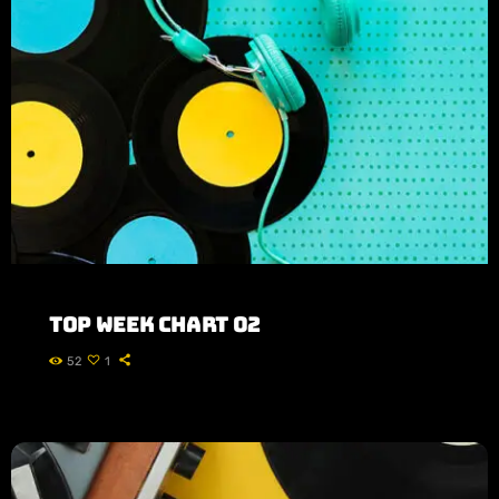
CONTACTS
Top Week Chart 02
52
1