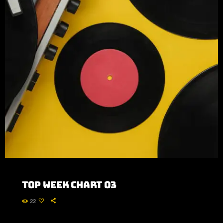
Top Week Chart 03
22