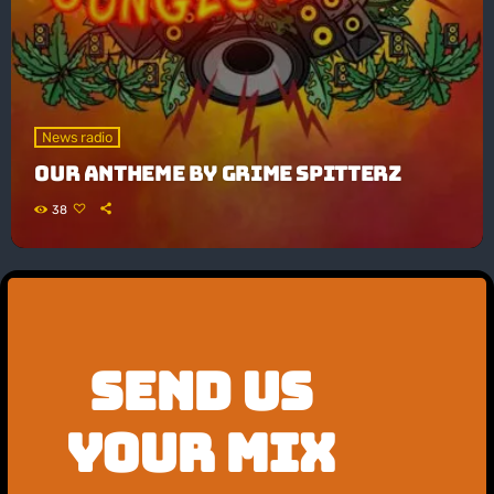
News radio
OUR ANTHEME By GRIME SPITTERZ
38
SEND US
YOUR MIX