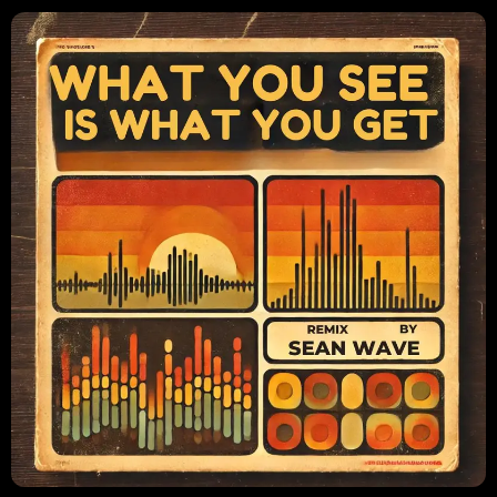
CONTACTS