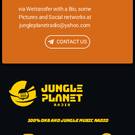
via Wetransfer with a Bio, some
Pictures and Social networks at
jungleplanetradio@yahoo.com
CONTACT US
100%
DNB AND JUNGLE MUSIC RADIO