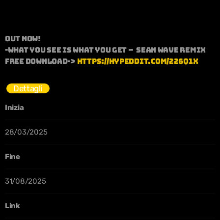
OUT NOW!
-What you see is what you get – Sean wave remix
Free download->
https://hypeddit.com/226q1x
Dettagli
Inizia
28/03/2025
Fine
31/08/2025
Link