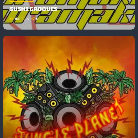
SUSHI GROOVES
150
4
5