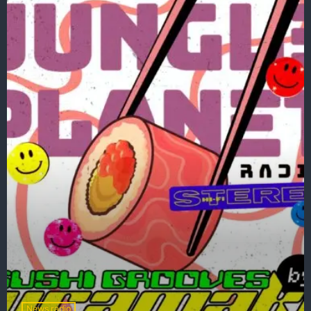
News radio