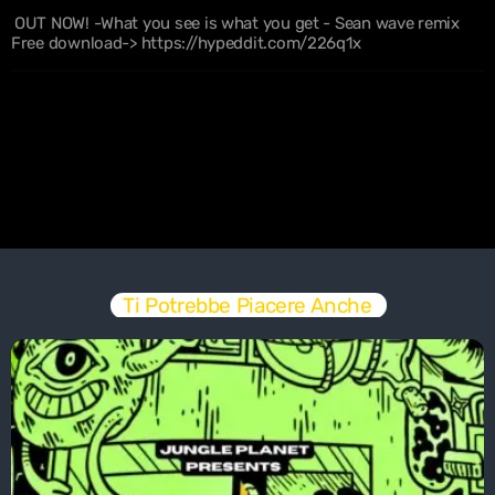
OUT NOW! -What you see is what you get - Sean wave remix
Free download-> https://hypeddit.com/226q1x
Ti Potrebbe Piacere Anche