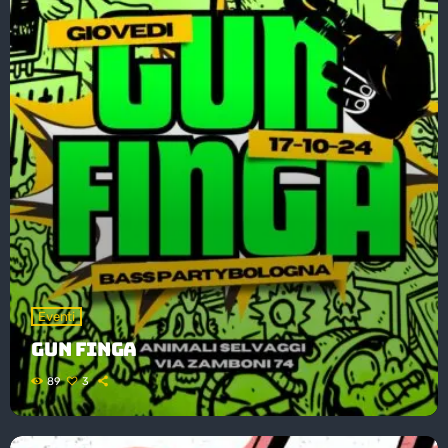
Eventi
GUN FINGA
89
3