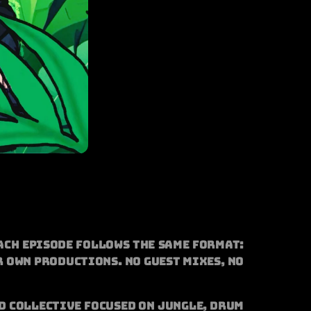
ach episode follows the same format:
r own productions. No guest mixes, no
d collective focused on jungle, drum