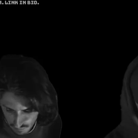
. Link in bio.