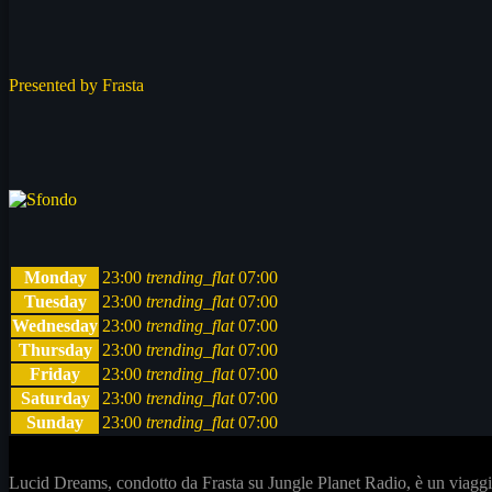
Presented by Frasta
Monday
23:00
trending_flat
07:00
Tuesday
23:00
trending_flat
07:00
Wednesday
23:00
trending_flat
07:00
Thursday
23:00
trending_flat
07:00
Friday
23:00
trending_flat
07:00
Saturday
23:00
trending_flat
07:00
Sunday
23:00
trending_flat
07:00
Lucid Dreams, condotto da Frasta su Jungle Planet Radio, è un viaggio 