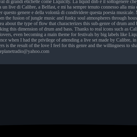
ival di grandi etichette come Liquicity. La liquid dnb è il sottogenere c
 a un live di Calibre, a Belfast, e mi ha sempre tenuto connesso alla mia
r questo genere e della volontà di condividere questa poesia musicale. Me
rom the fusion of jungle music and funky soul atmospheres through hou
ea about the type of flow that characterizes this sub-genre of drum and ba
arking this dimension of drum and bass. Thanks to real icons such as
lovers, even becoming a main theme for festivals by big labels like Liqu
cence when I had the privilege of attending a live set made by Calibre,
rs is the result of the love I feel for this genre and the willingness to
ngleplanetradio@yahoo.com