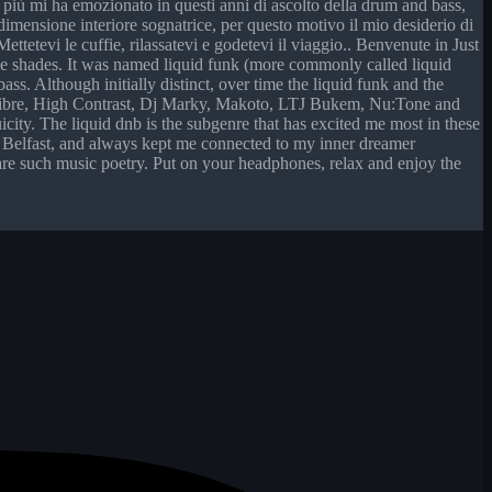
he più mi ha emozionato in questi anni di ascolto della drum and bass,
 dimensione interiore sognatrice, per questo motivo il mio desiderio di
ttetevi le cuffie, rilassatevi e godetevi il viaggio.. Benvenute in Just
se shades. It was named liquid funk (more commonly called liquid
ss. Although initially distinct, over time the liquid funk and the
 Calibre, High Contrast, Dj Marky, Makoto, LTJ Bukem, Nu:Tone and
icity. The liquid dnb is the subgenre that has excited me most in these
 in Belfast, and always kept me connected to my inner dreamer
 share such music poetry. Put on your headphones, relax and enjoy the