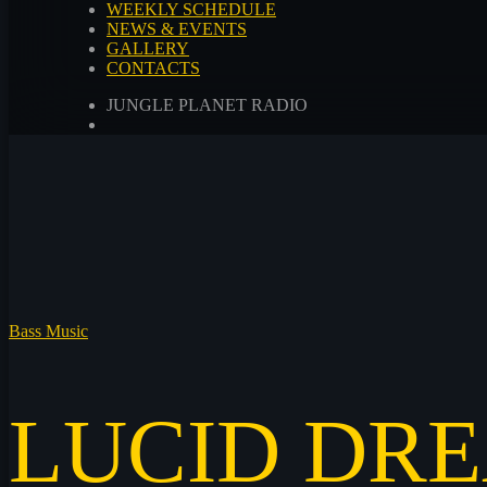
WEEKLY SCHEDULE
NEWS & EVENTS
GALLERY
CONTACTS
JUNGLE PLANET RADIO
Bass Music
LUCID DR