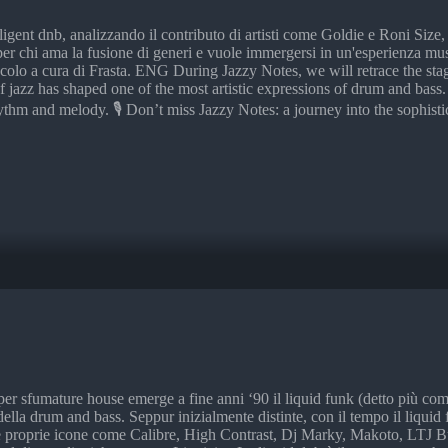
lligent dnb, analizzando il contributo di artisti come Goldie e Roni Siz
 per chi ama la fusione di generi e vuole immergersi in un'esperienza m
tacolo a cura di Frasta. ENG During Jazzy Notes, we will retrace the stag
f jazz has shaped one of the most artistic expressions of drum and bass
thm and melody. 🎙️ Don’t miss Jazzy Notes: a journey into the sophist
per sfumature house emerge a fine anni ‘90 il liquid funk (detto più c
 della drum and bass. Seppur inizialmente distinte, con il tempo il liqui
 proprie icone come Calibre, High Contrast, Dj Marky, Makoto, LTJ Bukem