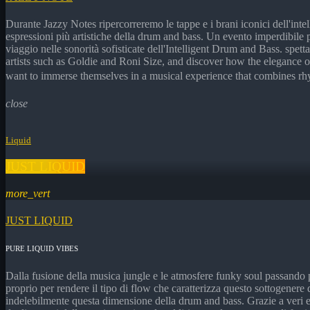
Durante Jazzy Notes ripercorreremo le tappe e i brani iconici dell'inte
espressioni più artistiche della drum and bass. Un evento imperdibile
viaggio nelle sonorità sofisticate dell'Intelligent Drum and Bass. spet
artists such as Goldie and Roni Size, and discover how the elegance o
want to immerse themselves in a musical experience that combines rhy
close
Liquid
JUST LIQUID
more_vert
JUST LIQUID
PURE LIQUID VIBES
Dalla fusione della musica jungle e le atmosfere funky soul passando 
proprio per rendere il tipo di flow che caratterizza questo sottogenere
indelebilmente questa dimensione della drum and bass. Grazie a veri e