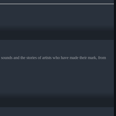
ounds and the stories of artists who have made their mark, from