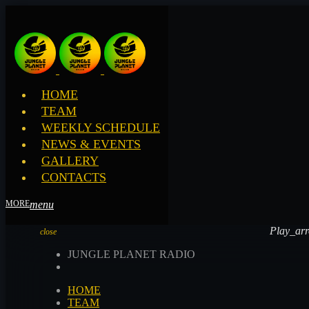
HOME
TEAM
WEEKLY SCHEDULE
NEWS & EVENTS
GALLERY
CONTACTS
menu
Play_ar
Play_ar
close
JUNGLE PLANET RADIO
HOME
TEAM