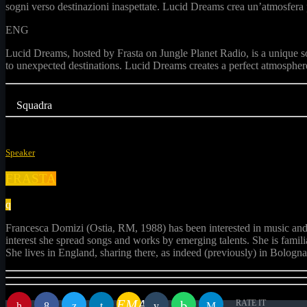
sogni verso destinazioni inaspettate. Lucid Dreams crea un’atmosfera pe
ENG
Lucid Dreams, hosted by Frasta on Jungle Planet Radio, is a unique s
to unexpected destinations. Lucid Dreams creates a perfect atmosphere
Squadra
Speaker
FRASTA
Francesca Domizi (Ostia, RM, 1988) has been interested in music and vi
interest she spread songs and works by emerging talents. She is famil
She lives in England, sharing there, as indeed (previously) in Bologna 
EMAIL
RATE IT