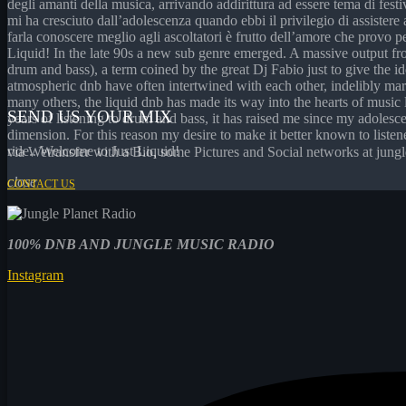
degli amanti della musica, arrivando addirittura ad essere tema di fest
mi ha cresciuto dall’adolescenza quando ebbi il privilegio di assistere
farla conoscere meglio agli ascoltatori è frutto dell’amore che provo pe
Liquid! In the late 90s a new sub genre emerged. A massive output f
drum and bass), a term coined by the great Dj Fabio just to give the id
atmospheric dnb have often intertwined with each other, indelibly m
many others, the liquid dnb has made its way into the hearts of music 
SEND US YOUR MIX
years of listening to drum and bass, it has raised me since my adoles
dimension. For this reason my desire to make it better known to listene
ride.. Welcome to Just Liquid!
via Wetransfer with a Bio, some Pictures and Social networks at ju
close
CONTACT US
100%
DNB AND JUNGLE MUSIC RADIO
Instagram