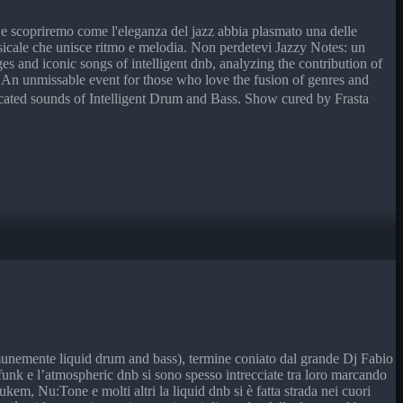
e, e scopriremo come l'eleganza del jazz abbia plasmato una delle
usicale che unisce ritmo e melodia. Non perdetevi Jazzy Notes: un
es and iconic songs of intelligent dnb, analyzing the contribution of
. An unmissable event for those who love the fusion of genres and
icated sounds of Intelligent Drum and Bass. Show cured by Frasta
omunemente liquid drum and bass), termine coniato dal grande Dj Fabio
d funk e l’atmospheric dnb si sono spesso intrecciate tra loro marcando
, Nu:Tone e molti altri la liquid dnb si è fatta strada nei cuori