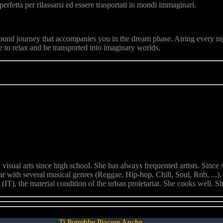
rfetta per rilassarsi ed essere trasportati in mondi immaginari.
ound journey that accompanies you in the dream phase. Airing every ni
 to relax and be transported into imaginary worlds.
sual arts since high school. She has always frequented artists. Since sh
iar with several musical genres (Reggae, Hip-hop, Chill, Soul, Rnb, ..
(IT), the material condition of the urban proletariat. She cooks well. Sh
Ti Potrebbe Piacere Anche