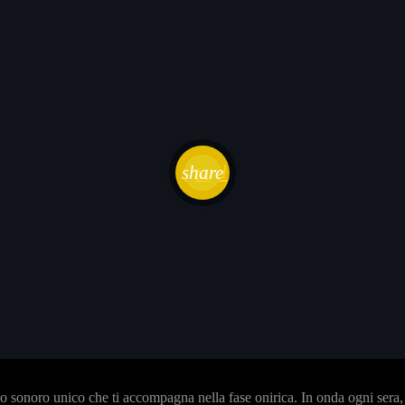
email
share
sonoro unico che ti accompagna nella fase onirica. In onda ogni sera, i