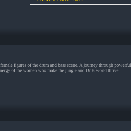
male figures of the drum and bass scene. A journey through powerful s
and energy of the women who make the jungle and DnB world thrive.