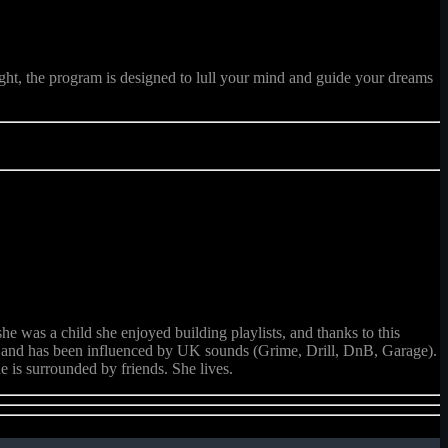
ght, the program is designed to lull your mind and guide your dreams
e was a child she enjoyed building playlists, and thanks to this
.), and has been influenced by UK sounds (Grime, Drill, DnB, Garage).
e is surrounded by friends. She lives.