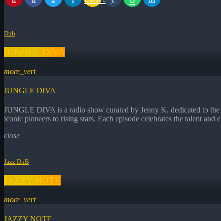
Dnb
JUNGLE DIVA
more_vert
JUNGLE DIVA
JUNGLE DIVA is a radio show curated by Jenny K, dedicated to the fe
iconic pioneers to rising stars. Each episode celebrates the talent 
close
Jazz DnB
JAZZY NOTE
more_vert
JAZZY NOTE